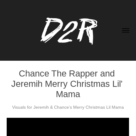
Chance The Rapper and 
Jeremih Merry Christmas Lil' 
Mama
Visuals for Jeremih & Chance’s Merry Christmas Lil Mama