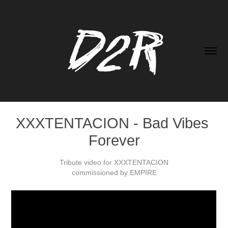
XXXTENTACION - Bad Vibes 
Forever
Tribute video for XXXTENTACION
commissioned by EMPIRE