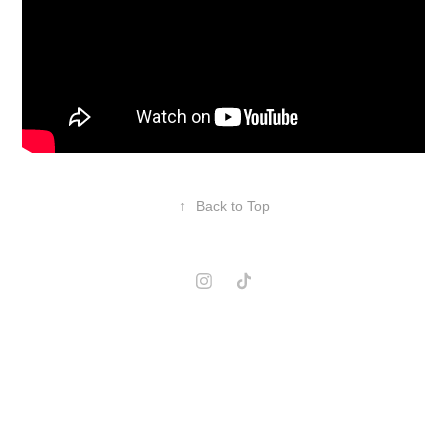
↑
Back to Top